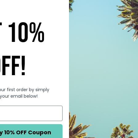
T 10%
FF!
ur first order by simply
 your email below!
You're ALWAYS a L
y 10% OFF Coupon