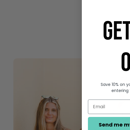
GE
O
Save 10% on yo
entering
Send me m