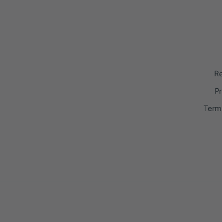
Re
Pr
Term