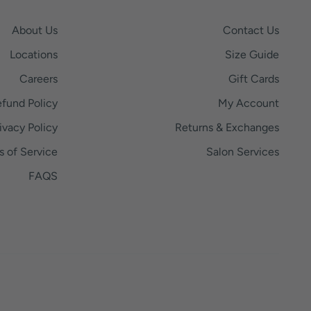
About Us
Contact Us
Locations
Size Guide
Careers
Gift Cards
fund Policy
My Account
ivacy Policy
Returns & Exchanges
s of Service
Salon Services
FAQS