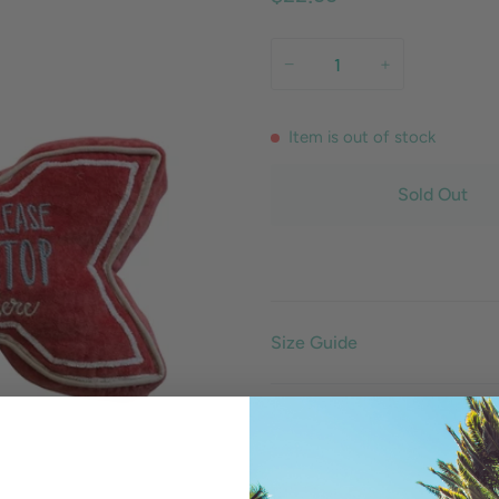
−
+
Item is out of stock
Sold Out
Size Guide