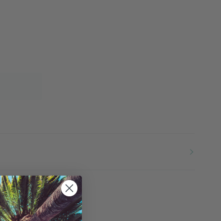
More payment options