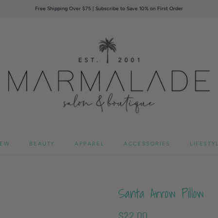
Free Shipping Over $75 | Subscribe to Save 10% on First Order
EW
BEAUTY
APPAREL
ACCESSORIES
LIFESTY
Santa Arrow Pillow
$22.00