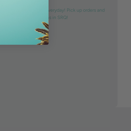
ive the local lifestyle everyday! Pick up orders and
any of our three locations in SRQ!