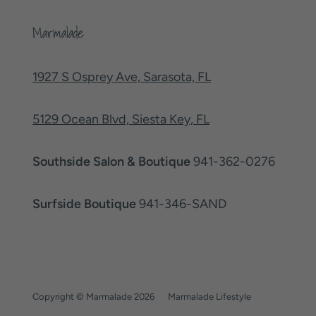
Marmalade
1927 S Osprey Ave, Sarasota, FL
5129 Ocean Blvd, Siesta Key, FL
Southside Salon & Boutique
941-362-0276
Surfside Boutique
941-346-SAND
Copyright © Marmalade 2026
|
Marmalade Lifestyle