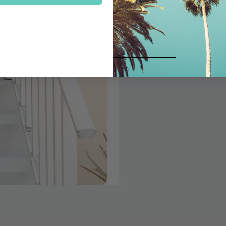
Follow us on instagram to l
shop with us in person at 
Follow Us!