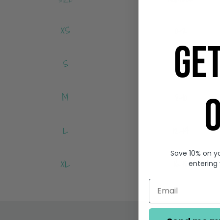
XS
0-2
GE
S
4-6
M
8-10
O
L
12-14
Save 10% on yo
XL
16-18
entering