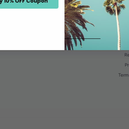
y 10% OFF Coupon
Re
Pr
Term