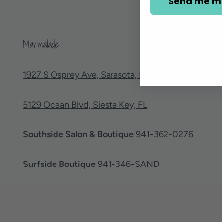
Send me m
Marmalade
1927 S Osprey Ave, Sarasota, FL
5129 Ocean Blvd, Siesta Key, FL
Southside Salon & Boutique
941-362-0276
Surfside Boutique
941-346-SAND