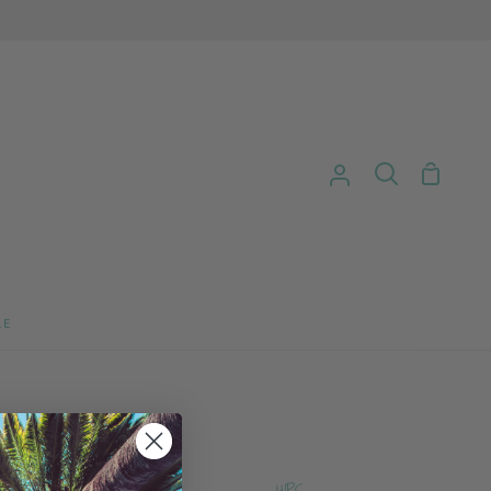
Shoppi
My
Search
Cart
Account
LE
IST
HIPS