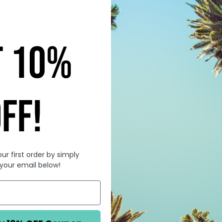
30-32
23
T 10%
32-34
25
34-36
28
FF!
36-38
31
ur first order by simply
38-40
34
 your email below!