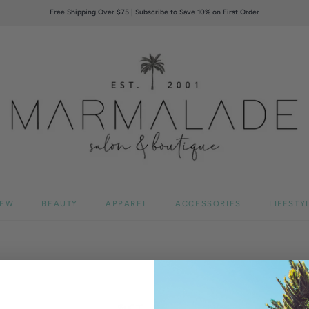
Free Shipping Over $75 | Subscribe to Save 10% on First Order
EW
BEAUTY
APPAREL
ACCESSORIES
LIFESTY
BUST
WA