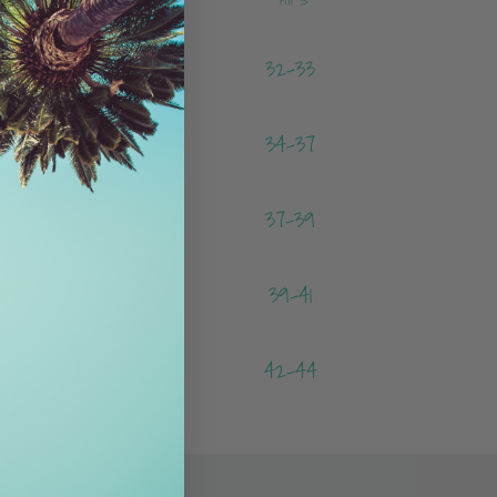
-24
32-33
-27
34-37
-30
37-39
-33
39-41
-36
42-44