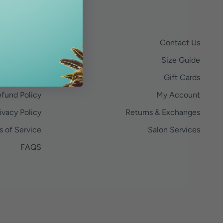
About Us
Contact Us
Locations
Size Guide
Careers
Gift Cards
fund Policy
My Account
ivacy Policy
Returns & Exchanges
s of Service
Salon Services
FAQS