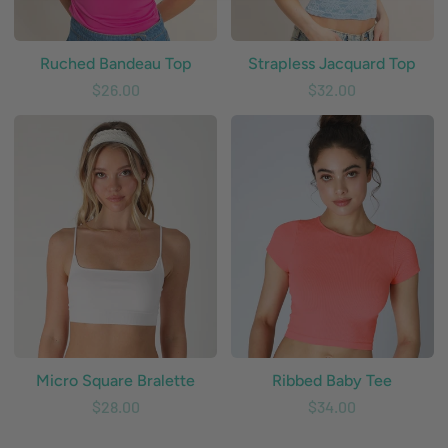
Ruched Bandeau Top
Strapless Jacquard Top
$26.00
$32.00
Micro
Ribbed
Square
Baby
Bralette
Tee
Micro Square Bralette
Ribbed Baby Tee
$28.00
$34.00