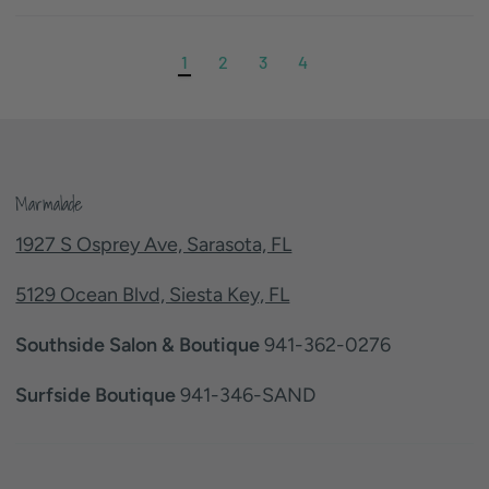
1
2
3
4
Marmalade
1927 S Osprey Ave, Sarasota, FL
5129 Ocean Blvd, Siesta Key, FL
Southside Salon & Boutique
941-362-0276
Surfside Boutique
941-346-SAND