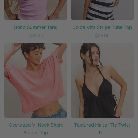
Boho Summer Tank
Dolce Vita Stripe Tube Top
$48.00
$38.00
Oversized
Textured
V-
Halter
Neck
Tie
Short
Twist
Sleeve
Top
Top
Oversized V-Neck Short
Textured Halter Tie Twist
Sleeve Top
Top