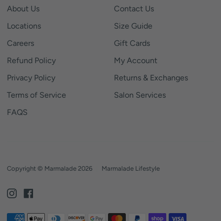
About Us
Contact Us
Locations
Size Guide
Careers
Gift Cards
Refund Policy
My Account
Privacy Policy
Returns & Exchanges
Terms of Service
Salon Services
FAQS
Copyright © Marmalade 2026
|
Marmalade Lifestyle
Instagram
Facebook