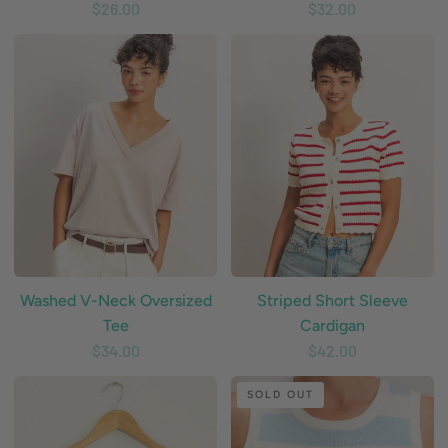
$26.00
$32.00
Washed
Striped
V-
Short
Neck
Sleeve
Oversized
Cardigan
Tee
Washed V-Neck Oversized
Striped Short Sleeve
Tee
Cardigan
$34.00
$42.00
Crochet
Striped
SOLD OUT
Knit
Knit
Crop
Crop