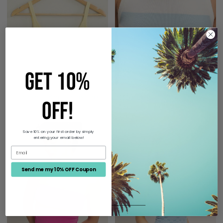
Top
Top
GET 10%
Crochet Knit Crop Top
Striped Knit Crop Top
OFF!
$18.00
$24.00
Ruched
Strapless
Save 10% on your first order by simply
entering your email below!
Bandeau
Jacquard
Top
Top
Send me my 10% OFF Coupon