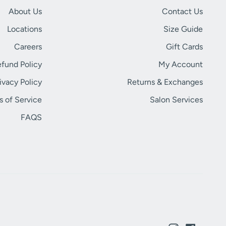
About Us
Contact Us
Locations
Size Guide
Careers
Gift Cards
fund Policy
My Account
ivacy Policy
Returns & Exchanges
s of Service
Salon Services
FAQS