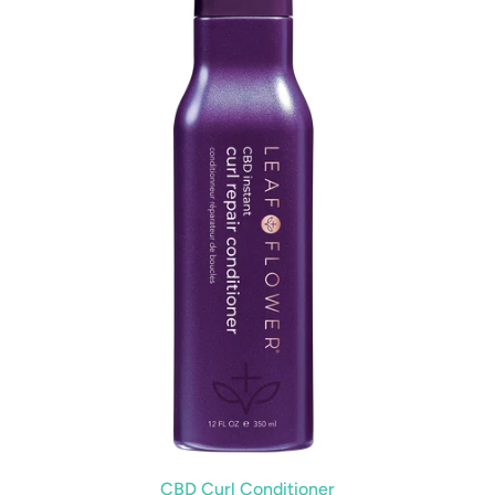
CBD Curl Conditioner