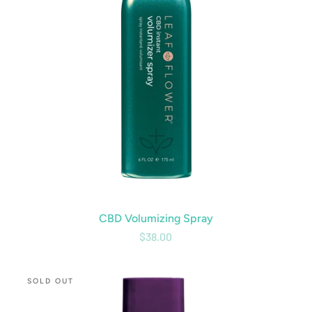
CBD Volumizing Spray
$38.00
CBD
SOLD OUT
Curl
Conditioner