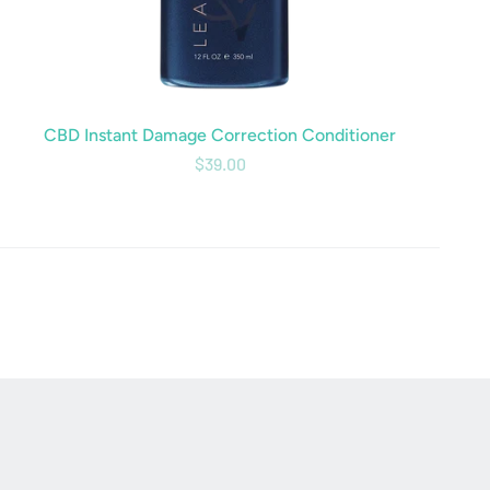
CBD Instant Damage Correction Conditioner
$39.00