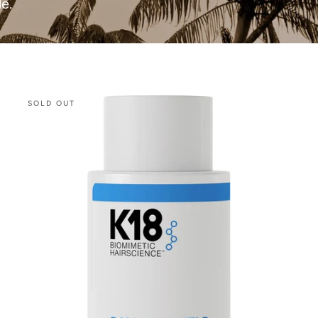
le.
K18
SOLD OUT
Damage
Shield
Shampoo