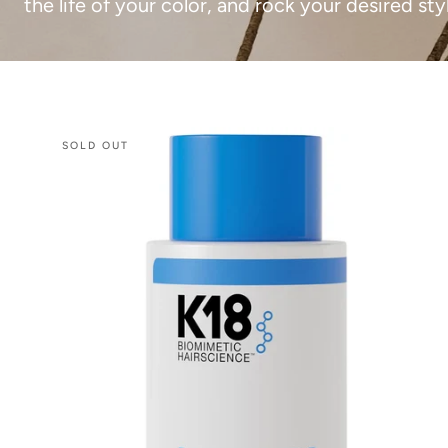
the life of your color, and rock your desired sty
K18
SOLD OUT
Damage
Shield
Conditioner