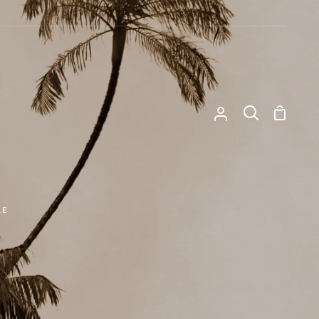
Shoppi
My
Search
Cart
Account
LE