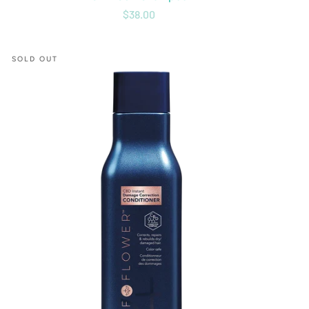
$38.00
CBD
SOLD OUT
Instant
Damage
Correction
Conditioner