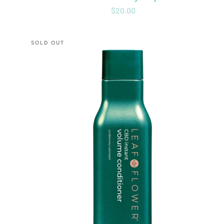
$20.00
CBD
SOLD OUT
Instant
Volume
Conditioner