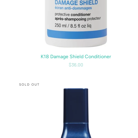
K18 Damage Shield Conditioner
$36.00
CBD
SOLD OUT
7
Minute
Blowout