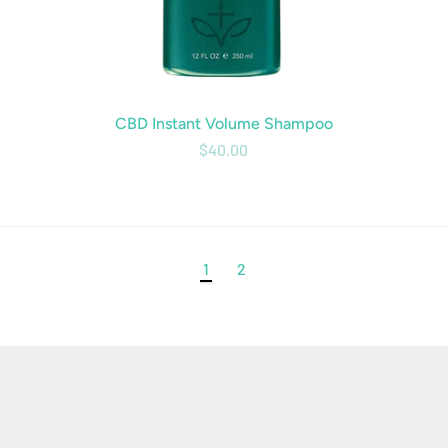
CBD Instant Volume Shampoo
$40.00
1
2