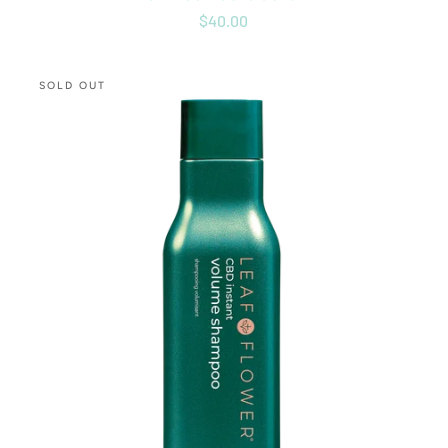
$40.00
CBD
SOLD OUT
Instant
Volume
Shampoo