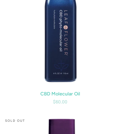
CBD Molecular Oil
$60.00
CBD
SOLD OUT
Curl
Shampoo