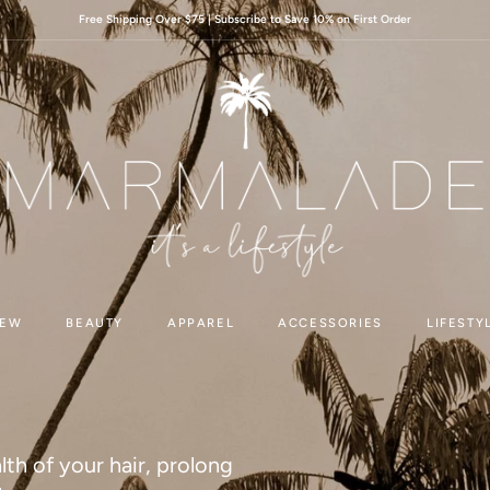
Free Shipping Over $75 | Subscribe to Save 10% on First Order
EW
BEAUTY
APPAREL
ACCESSORIES
LIFESTY
lth of your hair, prolong