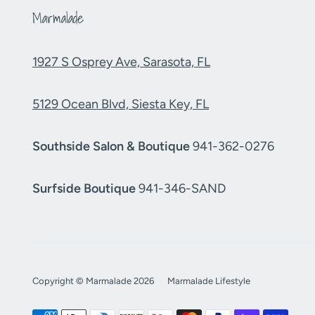
Marmalade
1927 S Osprey Ave, Sarasota, FL
5129 Ocean Blvd, Siesta Key, FL
Southside Salon & Boutique
941-362-0276
Surfside Boutique
941-346-SAND
Copyright © Marmalade 2026
|
Marmalade Lifestyle