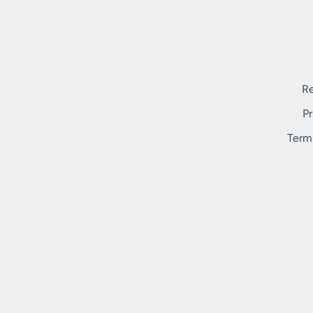
Re
Pr
Term