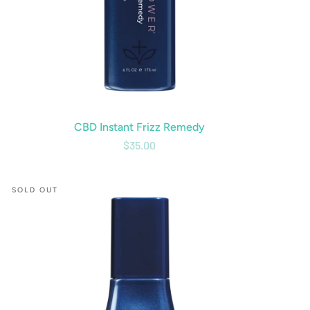
CBD Instant Frizz Remedy
$35.00
CBD
SOLD OUT
Molecular
Oil