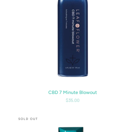
CBD 7 Minute Blowout
$35.00
CBD
SOLD OUT
Tame
&