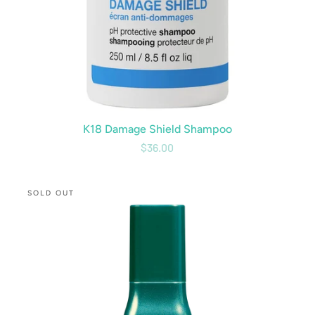
K18 Damage Shield Shampoo
$36.00
CBD
SOLD OUT
Volumizing
Spray