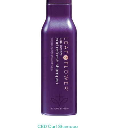
CBD Curl Shampoo