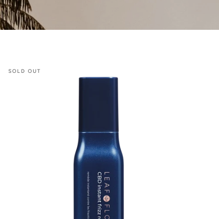
CBD
SOLD OUT
Instant
Frizz
Remedy