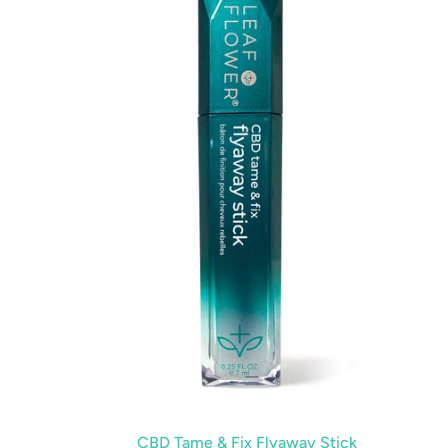
Fix
Flyaway
Stick
CBD Tame & Fix Flyaway Stick