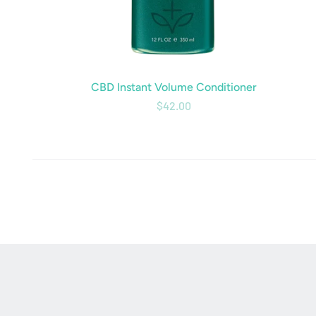
CBD Instant Volume Conditioner
$42.00