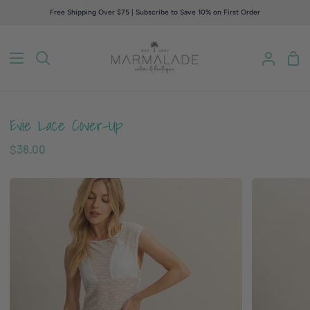
Skip
Free Shipping Over $75 | Subscribe to Save 10% on First Order
to
content
Sho
Search
My
Car
Accou
Evie Lace Cover-Up
$38.00