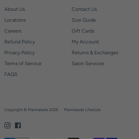
About Us
Contact Us
Locations
Size Guide
Careers
Gift Cards
Refund Policy
My Account
Privacy Policy
Returns & Exchanges
Terms of Service
Salon Services
FAQS
Copyright © Marmalade 2026
|
Marmalade Lifestyle
Instagram
Facebook