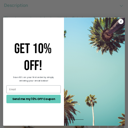
Description
Elevate your beach look with the Evie Lace Cover-Up. This
timeless and sweet dress features a snug fit bodice, crew
neckline, and maxi hem with an asymmetrical hemline.
Delicate lace detailing adds a touch of elegance to this
GET 10%
must-have cover-up.
OFF!
Size Guide
Save 10% on your first order by simply
entering your email below!
Send me my 10% OFF Coupon