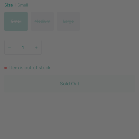
Size
Small
Small
Medium
Large
−
+
Item is out of stock
Sold Out