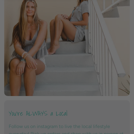
You're ALWAYS a Local
Follow us on instagram to live the local lifestyle
everyday! Pick up orders and shop with us in person at