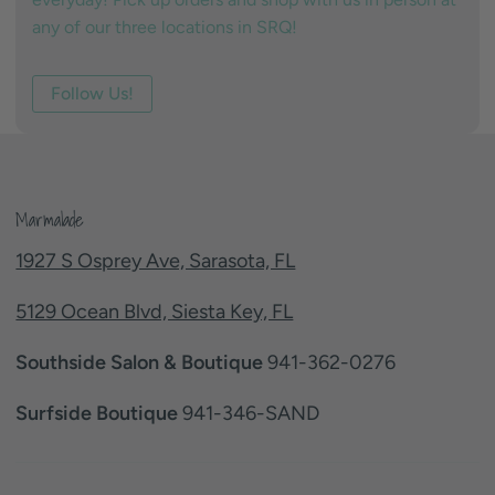
any of our three locations in SRQ!
Follow Us!
Marmalade
1927 S Osprey Ave, Sarasota, FL
5129 Ocean Blvd, Siesta Key, FL
Southside Salon & Boutique
941-362-0276
Surfside Boutique
941-346-SAND