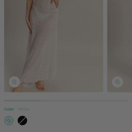
Zoom
Zoom
Color
White
White
Black