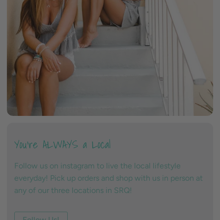
You're ALWAYS a Local
Follow us on instagram to live the local lifestyle
everyday! Pick up orders and shop with us in person at
any of our three locations in SRQ!
Follow Us!