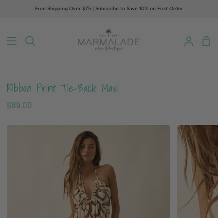
Skip
Free Shipping Over $75 | Subscribe to Save 10% on First Order
to
content
Sho
Search
My
Car
Accou
Ribbon Print Tie-Back Maxi
$89.00