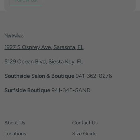
Marmalade
1927 S Osprey Ave, Sarasota, FL
5129 Ocean Blvd, Siesta Key, FL
Southside Salon & Boutique
941-362-0276
Surfside Boutique
941-346-SAND
About Us
Contact Us
Locations
Size Guide