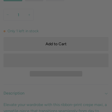
−
+
Only
1
left in stock
Add to Cart
Description
Elevate your wardrobe with this ribbon-print crepe maxi, a
versatile piece that transitions seamlessly from day to