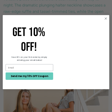
night. The dramatic plunging halter neckline showcases a
raw-edge ruffle and tassel-trimmed ties, while the open
back with adjustable tie closure creates an alluring
Read more
GET 10%
OFF!
Size Guide
Save 10% on your first order by simply
entering your email below!
Send me my 10% OFF Coupon