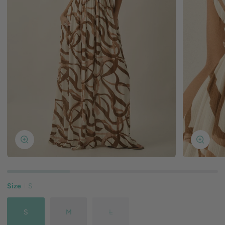
Zoom
Zoom
Size
S
S
M
L